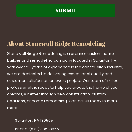
About Stonewall Ridge Remodeling
Stonewall Ridge Remodeling is a premier custom home
builder and remodeling company located in Scranton PA.
With over 20 years of experience in the construction industry,
we are dedicated to delivering exceptional quality and
customer satisfaction on every project. Our team of skilled
professionals is ready to help you create the home of your
dreams, whether through new construction, custom
additions, or home remodeling. Contact us today to learn
more.
Scranton, PA 180505
Phone:
(570) 335-3666