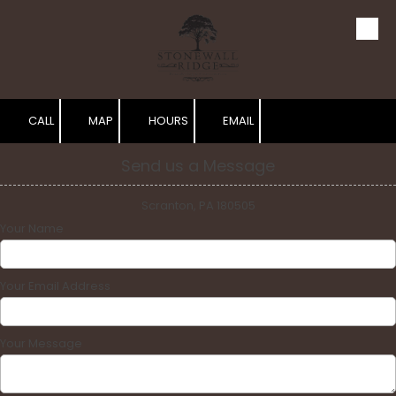
Skip to content
CALL
MAP
HOURS
EMAIL
Send us a Message
Scranton, PA 180505
Your Name
Your Email Address
Your Message