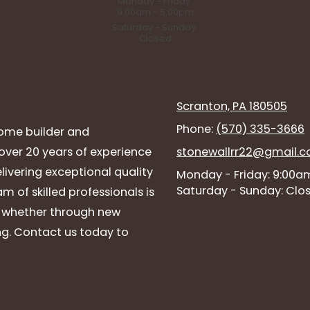
Monday - Friday:
9:00am - 5:00pm
Saturday - Sunday:
Closed
Scranton, PA 180505
Phone:
(570) 335-3666
ome builder and
ver 20 years of experience
stonewallrr22@gmail.
livering exceptional quality
Monday - Friday:
9:00am
Saturday - Sunday:
Clo
 of skilled professionals is
, whether through new
g. Contact us today to