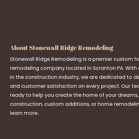
About Stonewall Ridge Remodeling
Stonewall Ridge Remodeling is a premier custom h
remodeling company located in Scranton PA. With o
in the construction industry, we are dedicated to de
and customer satisfaction on every project. Our team
ready to help you create the home of your dreams
construction, custom additions, or home remodelin
learn more.