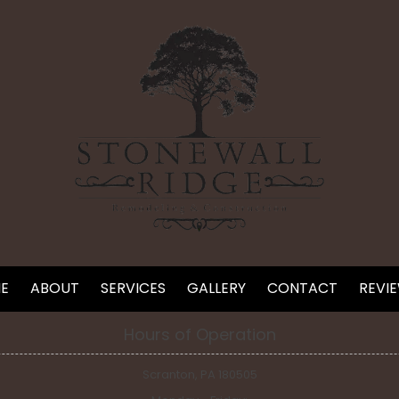
E
ABOUT
SERVICES
GALLERY
CONTACT
REVI
Hours of Operation
Scranton, PA 180505